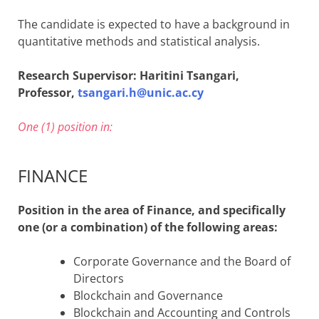
The candidate is expected to have a background in
quantitative methods and statistical analysis.
Research Supervisor: Haritini Tsangari,
Professor,
tsangari.h@unic.ac.cy
One (1) position in:
FINANCE
Position in the area of Finance, and specifically
one (or a combination) of the following areas:
Corporate Governance and the Board of
Directors
Blockchain and Governance
Blockchain and Accounting and Controls