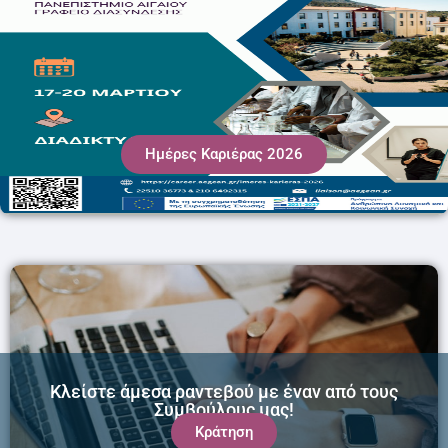
Ημέρες Καριέρας 2026
Κλείστε άμεσα ραντεβού με έναν από τους
Συμβούλους μας!
Κράτηση