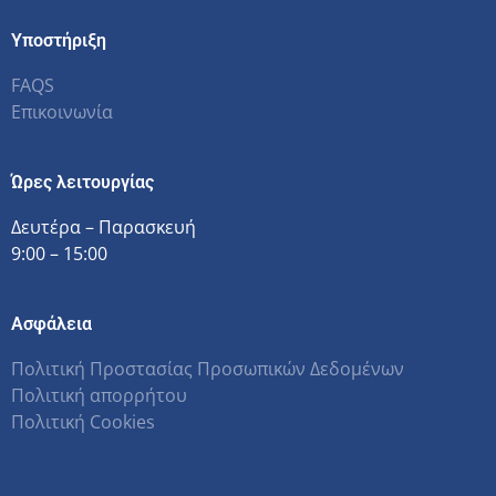
Υποστήριξη
FAQS
Επικοινωνία
Ώρες λειτουργίας
Δευτέρα – Παρασκευή
9:00 – 15:00
Ασφάλεια
Πολιτική Προστασίας Προσωπικών Δεδομένων
Πολιτική απορρήτου
Πολιτική Cookies