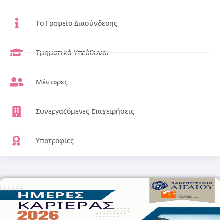
Το Γραφείο Διασύνδεσης
Τμηματικά Υπεύθυνοι
Μέντορες
Συνεργαζόμενες Επιχειρήσεις
Υποτροφίες