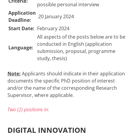
Criteria:
possible personal interview
Application
20 January 2024
Deadline:
Start Date:
February 2024
All aspects of the posts below are to be
conducted in English (application
Language:
submission, proposal, programme
study, thesis)
Note:
Applicants should indicate in their application
documents the specific PhD position of interest
and/or the name of the corresponding Research
Supervisor, where applicable.
Two (2) positions in:
DIGITAL INNOVATION