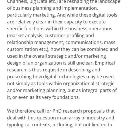
Channels, Big Data etc.) are reshaping the landscape
of business planning and implementation,
particularly marketing. And while these digital tools
are relatively clear in their capacity to execute
specific functions within the business operations
(market analysis, customer profiling and
relationship management, communications, mass
customization etc.), how they can be combined and
used in the overall strategic and/or marketing
design of an organization is still unclear. Empirical
research is thus requisite in describing and
prescribing how digital technologies may be used,
not simply as tools within organizational strategic
and/or marketing planning, but as integral parts of
it, or even as its very foundations.
We therefore call for PhD research proposals that
deal with this question in an array of industry and
typological contexts, including, but not limited to