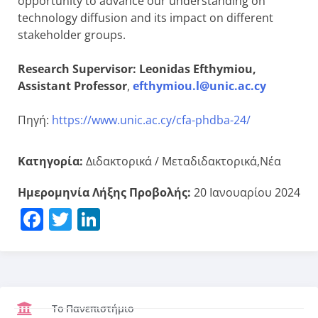
opportunity to advance our understanding on
technology diffusion and its impact on different
stakeholder groups.
Research Supervisor: Leonidas Efthymiou,
Assistant Professor
,
efthymiou.l@unic.ac.cy
Πηγή:
https://www.unic.ac.cy/cfa-phdba-24/
Κατηγορία:
Διδακτορικά / Μεταδιδακτορικά,Νέα
Ημερομηνία Λήξης Προβολής:
20 Ιανουαρίου 2024
Facebook
Twitter
LinkedIn
Το Πανεπιστήμιο