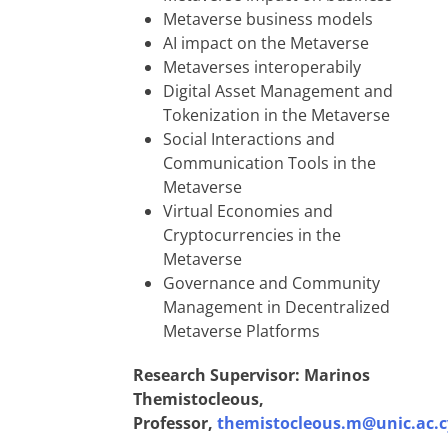
Metaverse business models
AI impact on the Metaverse
Metaverses interoperabily
Digital Asset Management and
Tokenization in the Metaverse
Social Interactions and
Communication Tools in the
Metaverse
Virtual Economies and
Cryptocurrencies in the
Metaverse
Governance and Community
Management in Decentralized
Metaverse Platforms
Research Supervisor: Marinos
Themistocleous,
Professor,
themistocleous.m@unic.ac.c