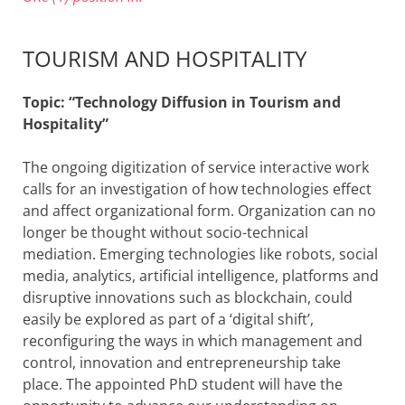
TOURISM AND HOSPITALITY
Topic: “Technology Diffusion in Tourism and
Hospitality”
The ongoing digitization of service interactive work
calls for an investigation of how technologies effect
and affect organizational form. Organization can no
longer be thought without socio-technical
mediation. Emerging technologies like robots, social
media, analytics, artificial intelligence, platforms and
disruptive innovations such as blockchain, could
easily be explored as part of a ‘digital shift’,
reconfiguring the ways in which management and
control, innovation and entrepreneurship take
place. The appointed PhD student will have the