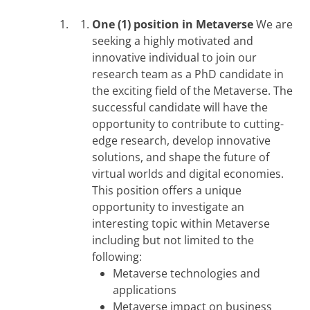
One (1) position in Metaverse
We are
seeking a highly motivated and
innovative individual to join our
research team as a PhD candidate in
the exciting field of the Metaverse. The
successful candidate will have the
opportunity to contribute to cutting-
edge research, develop innovative
solutions, and shape the future of
virtual worlds and digital economies.
This position offers a unique
opportunity to investigate an
interesting topic within Metaverse
including but not limited to the
following:
Metaverse technologies and
applications
Metaverse impact on business