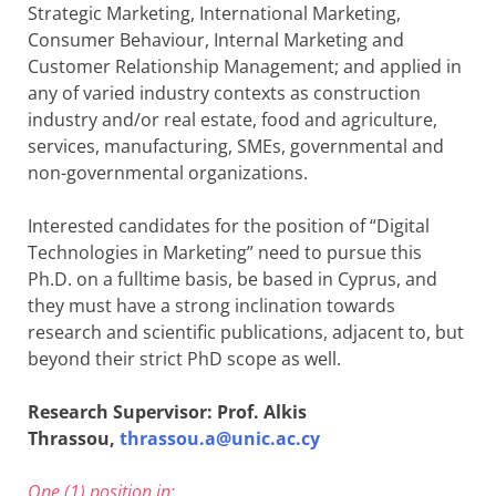
Strategic Marketing, International Marketing,
Consumer Behaviour, Internal Marketing and
Customer Relationship Management; and applied in
any of varied industry contexts as construction
industry and/or real estate, food and agriculture,
services, manufacturing, SMEs, governmental and
non-governmental organizations.
Interested candidates for the position of “Digital
Technologies in Marketing” need to pursue this
Ph.D. on a fulltime basis, be based in Cyprus, and
they must have a strong inclination towards
research and scientific publications, adjacent to, but
beyond their strict PhD scope as well.
Research Supervisor: Prof. Alkis
Thrassou,
thrassou.a@unic.ac.cy
One (1) position in: