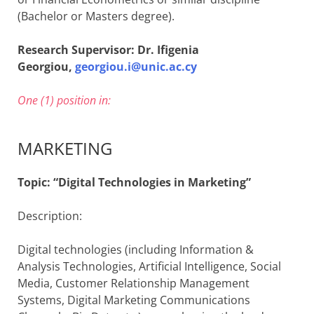
(Bachelor or Masters degree).
Research Supervisor: Dr. Ifigenia
Georgiou,
georgiou.i@unic.ac.cy
One (1) position in:
MARKETING
Topic: “Digital Technologies in Marketing”
Description:
Digital technologies (including Information &
Analysis Technologies, Artificial Intelligence, Social
Media, Customer Relationship Management
Systems, Digital Marketing Communications