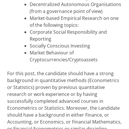
Decentralized Autonomous Organisations
(from a governance point of view)
Market-based Empirical Research on one
of the following topics:
Corporate Social Responsibility and
Reporting
Socially Conscious Investing
Market Behaviour of
Cryptocurrencies/Cryptoassets
For this post, the candidate should have a strong
background in quantitative methods (Econometrics
or Statistics) proven by previous quantitative
research or work experience or by having
successfully completed advanced courses in
Econometrics or Statistics. Moreover, the candidate
should have a background in either Finance, or
Accounting, or Economics, or Financial Mathematics,
or Financial Econometrics or similar discipline