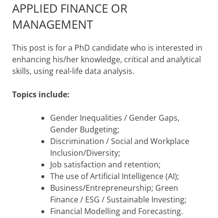
APPLIED FINANCE OR
MANAGEMENT
This post is for a PhD candidate who is interested in
enhancing his/her knowledge, critical and analytical
skills, using real-life data analysis.
Topics include:
Gender Inequalities / Gender Gaps,
Gender Budgeting;
Discrimination / Social and Workplace
Inclusion/Diversity;
Job satisfaction and retention;
The use of Artificial Intelligence (AI);
Business/Entrepreneurship; Green
Finance / ESG / Sustainable Investing;
Financial Modelling and Forecasting.