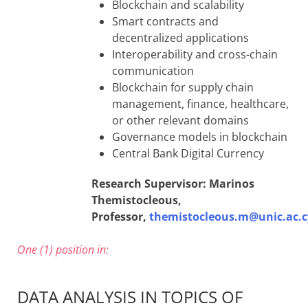
Blockchain and scalability
Smart contracts and
decentralized applications
Interoperability and cross-chain
communication
Blockchain for supply chain
management, finance, healthcare,
or other relevant domains
Governance models in blockchain
Central Bank Digital Currency
Research Supervisor: Marinos
Themistocleous,
Professor,
themistocleous.m@unic.ac.c
One (1) position in:
DATA ANALYSIS IN TOPICS OF