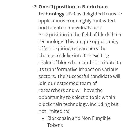
One (1) position in Blockchain
technology
UNIC is delighted to invite
applications from highly motivated
and talented individuals for a
PhD position in the field of blockchain
technology. This unique opportunity
offers aspiring researchers the
chance to delve into the exciting
realm of blockchain and contribute to
its transformative impact on various
sectors. The successful candidate will
join our esteemed team of
researchers and will have the
opportunity to select a topic within
blockchain technology, including but
not limited to:
Blockchain and Non Fungible
Tokens