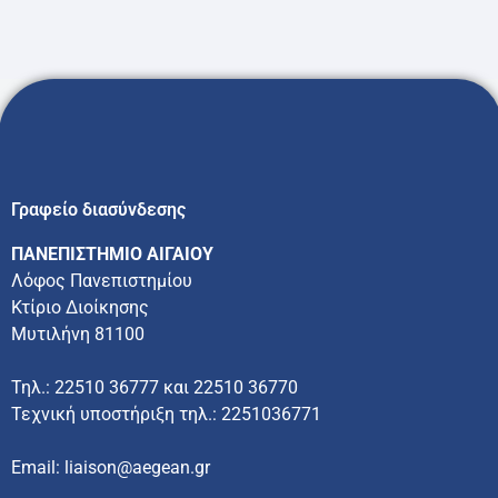
Γραφείο διασύνδεσης
ΠΑΝΕΠΙΣΤΗΜΙΟ ΑΙΓΑΙΟΥ
Λόφος Πανεπιστημίου
Κτίριο Διοίκησης
Μυτιλήνη 81100
Τηλ.: 22510 36777 και 22510 36770
Τεχνική υποστήριξη τηλ.: 2251036771
Email: liaison@aegean.gr