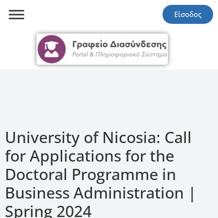
Είσοδος
University of Nicosia: Call
for Applications for the
Doctoral Programme in
Business Administration |
Spring 2024