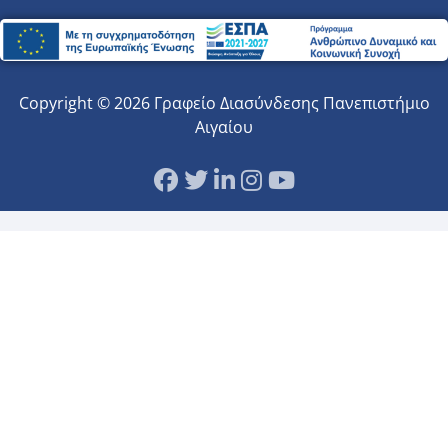
Copyright © 2026 Γραφείο Διασύνδεσης Πανεπιστήμιο
Αιγαίου