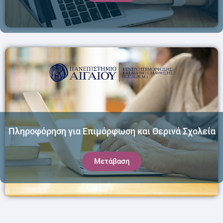
Πληροφόρηση για Επιμόρφωση και Θερινά Σχολεία
Μετάβαση