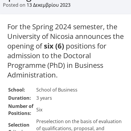
Posted on
13 Δεκεμβρίου 2023
For the Spring 2024 semester, the
University of Nicosia announces the
opening of
six (6)
positions for
admission to the Doctoral
Programme (PhD) in Business
Administration.
School:
School of Business
Duration:
3 years
Number of
Six
Positions:
Preselection on the basis of evaluation
Selection
of qualifications, proposal, and