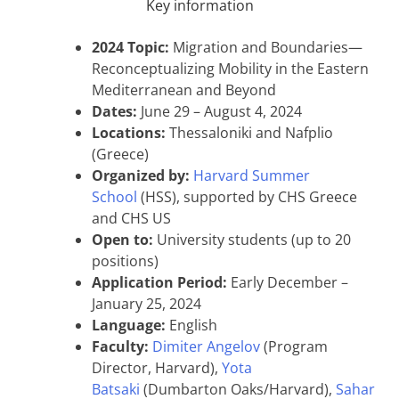
Key information
2024 Topic:
Migration and Boundaries—
Reconceptualizing Mobility in the Eastern
Mediterranean and Beyond
Dates:
June 29 – August 4, 2024
Locations:
Thessaloniki and Nafplio
(Greece)
Organized by:
Harvard Summer
School
(HSS), supported by CHS Greece
and CHS US
Open to:
University students (up to 20
positions)
Application Period:
Early December –
January 25, 2024
Language:
English
Faculty:
Dimiter Angelov
(Program
Director, Harvard),
Yota
Batsaki
(Dumbarton Oaks/Harvard),
Sahar