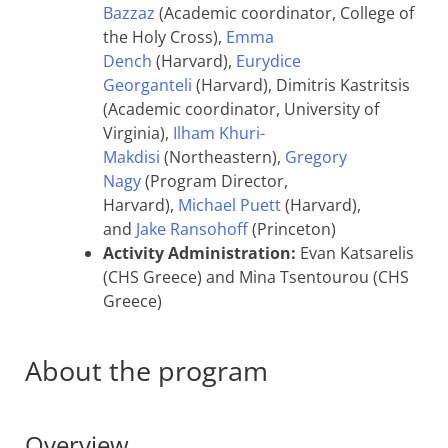
Bazzaz
(Academic coordinator, College of
the Holy Cross),
Emma
Dench
(Harvard),
Eurydice
Georganteli
(Harvard), Dimitris Kastritsis
(Academic coordinator, University of
Virginia),
Ilham Khuri-
Makdisi
(Northeastern),
Gregory
Nagy
(Program Director,
Harvard),
Michael Puett
(Harvard),
and
Jake Ransohoff
(Princeton)
Activity Administration:
Evan Katsarelis
(CHS Greece) and Mina Tsentourou (CHS
Greece)
About the program
Overview