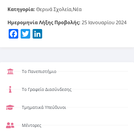
Κατηγορία:
Θερινά Σχολεία,Νέα
Ημερομηνία Λήξης Προβολής:
25 Ιανουαρίου 2024
Facebook
Twitter
LinkedIn
Το Πανεπιστήμιο
Το Γραφείο Διασύνδεσης
Τμηματικά Υπεύθυνοι
Μέντορες