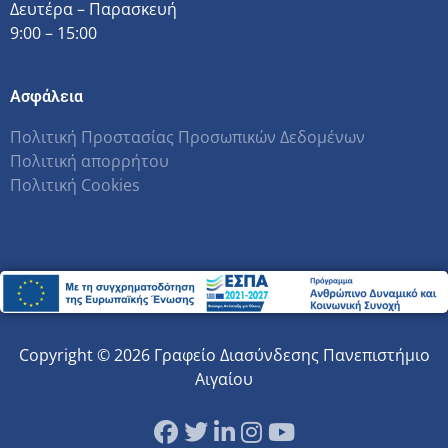
Δευτέρα – Παρασκευή
9:00 – 15:00
Ασφάλεια
Πολιτική Προστασίας Προσωπικών Δεδομένων
Πολιτική απορρήτου
Πολιτική Cookies
Copyright © 2026 Γραφείο Διασύνδεσης Πανεπιστήμιο
Αιγαίου