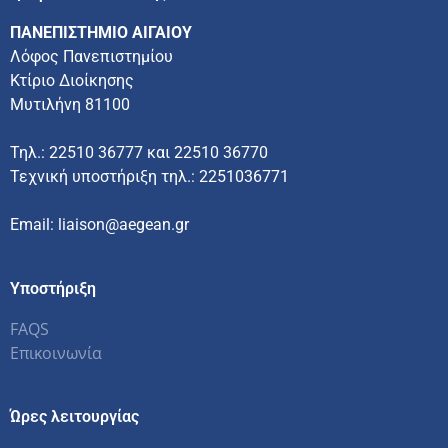
ΠΑΝΕΠΙΣΤΗΜΙΟ ΑΙΓΑΙΟΥ
Λόφος Πανεπιστημίου
Κτίριο Διοίκησης
Μυτιλήνη 81100
Τηλ.: 22510 36777 και 22510 36770
Τεχνική υποστήριξη τηλ.: 2251036771
Email: liaison@aegean.gr
Υποστήριξη
FAQS
Επικοινωνία
Ώρες λειτουργίας