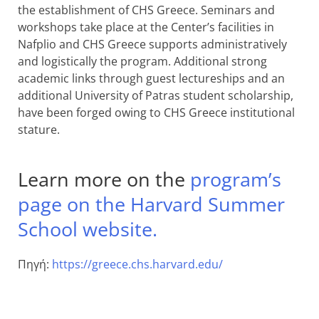
the establishment of CHS Greece. Seminars and
workshops take place at the Center’s facilities in
Nafplio and CHS Greece supports administratively
and logistically the program. Additional strong
academic links through guest lectureships and an
additional University of Patras student scholarship,
have been forged owing to CHS Greece institutional
stature.
Learn more on the
program’s
page on the Harvard Summer
School website.
Πηγή:
https://greece.chs.harvard.edu/