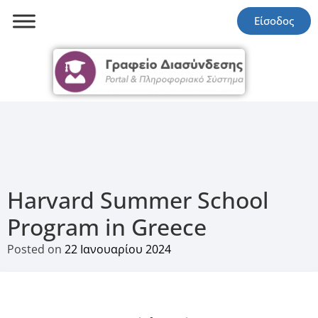
Είσοδος
Harvard Summer School
Program in Greece
Posted on
22 Ιανουαρίου 2024