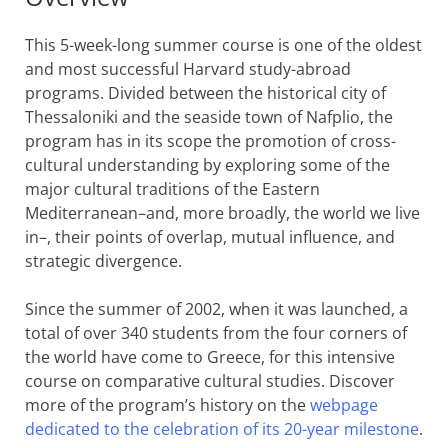
This 5-week-long summer course is one of the oldest
and most successful Harvard study-abroad
programs. Divided between the historical city of
Thessaloniki and the seaside town of Nafplio, the
program has in its scope the promotion of cross-
cultural understanding by exploring some of the
major cultural traditions of the Eastern
Mediterranean–and, more broadly, the world we live
in–, their points of overlap, mutual influence, and
strategic divergence.
Since the summer of 2002, when it was launched, a
total of over 340 students from the four corners of
the world have come to Greece, for this intensive
course on comparative cultural studies. Discover
more of the program’s history on the
webpage
dedicated to the celebration of its 20-year milestone
.