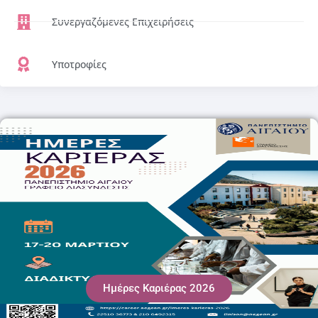
Συνεργαζόμενες Επιχειρήσεις
Υποτροφίες
Ημέρες Καριέρας 2026