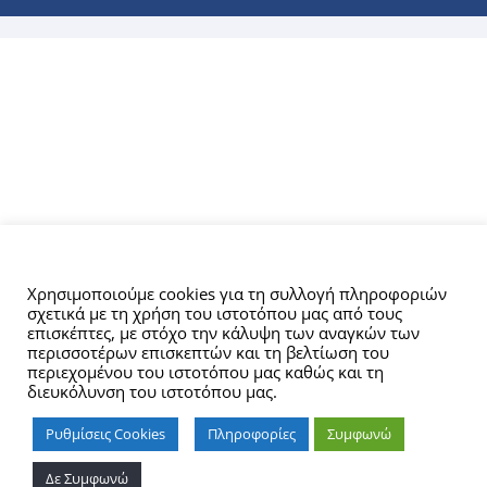
Αυτός ο ιστότοπος χρησιμοποιεί cookies.
Χρησιμοποιούμε cookies για τη συλλογή πληροφοριών
σχετικά με τη χρήση του ιστοτόπου μας από τους
επισκέπτες, με στόχο την κάλυψη των αναγκών των
περισσοτέρων επισκεπτών και τη βελτίωση του
περιεχομένου του ιστοτόπου μας καθώς και τη
διευκόλυνση του ιστοτόπου μας.
Ρυθμίσεις Cookies
Πληροφορίες
Συμφωνώ
Δε Συμφωνώ