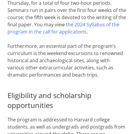
Thursday, for a total of four two-hour periods.
Seminars run in pairs over the first four weeks of the
course; the fifth week is devoted to the writing of the
final paper. You may view
the 2024 Syllabus of the
program in the call for applications
.
Furthermore, an essential part of the program’s
curriculum is the weekend excursions to renowned
historical and archaeological sites, along with
various other extracurricular activities, such as
dramatic performances and beach trips.
Eligibility and scholarship
opportunities
The program is addressed to Harvard college
students, as well as undergrads and postgrads from
universities around the globe. There are no