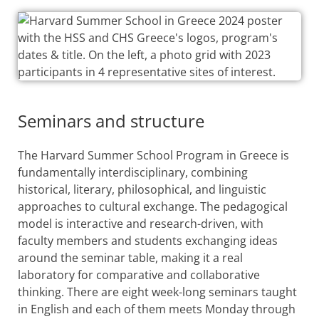
Seminars and structure
The Harvard Summer School Program in Greece is
fundamentally interdisciplinary, combining
historical, literary, philosophical, and linguistic
approaches to cultural exchange. The pedagogical
model is interactive and research-driven, with
faculty members and students exchanging ideas
around the seminar table, making it a real
laboratory for comparative and collaborative
thinking. There are eight week-long seminars taught
in English and each of them meets Monday through