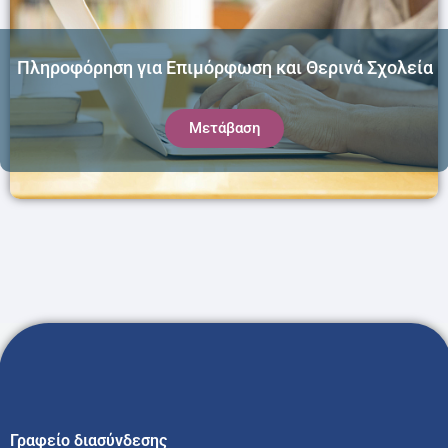
Πληροφόρηση για Επιμόρφωση και Θερινά Σχολεία
Μετάβαση
Γραφείο διασύνδεσης