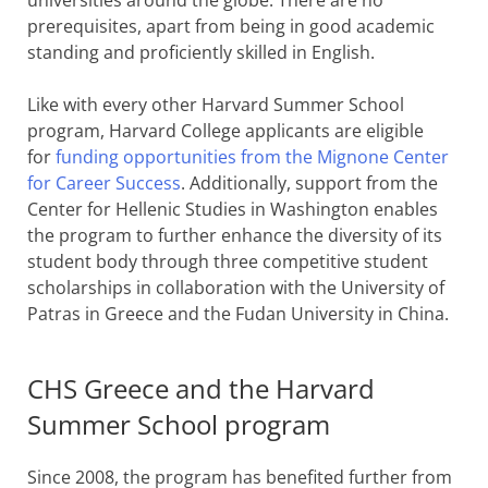
prerequisites, apart from being in good academic
standing and proficiently skilled in English.
Like with every other Harvard Summer School
program, Harvard College applicants are eligible
for
funding opportunities from the Mignone Center
for Career Success
. Additionally, support from the
Center for Hellenic Studies in Washington enables
the program to further enhance the diversity of its
student body through three competitive student
scholarships in collaboration with the University of
Patras in Greece and the Fudan University in China.
CHS Greece and the Harvard
Summer School program
Since 2008, the program has benefited further from