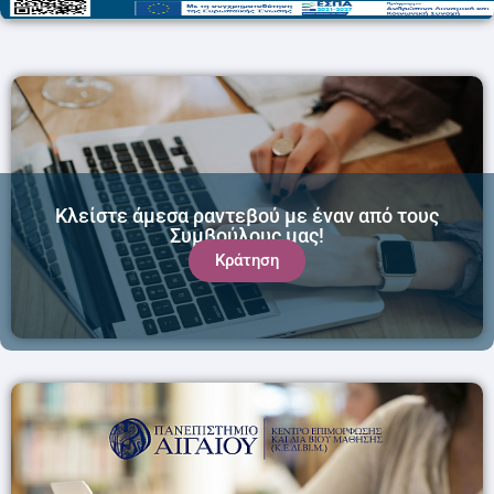
Κλείστε άμεσα ραντεβού με έναν από τους
Συμβούλους μας!
Κράτηση